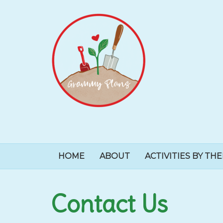
HOME
ABOUT
ACTIVITIES BY TH
Contact Us