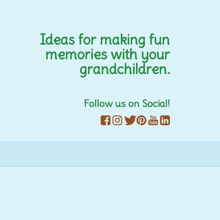
Ideas for making fun
memories with your
grandchildren.
Follow us on Social!