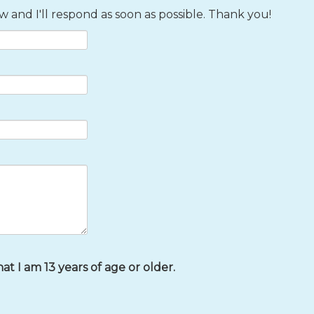
 and I'll respond as soon as possible. Thank you!
that I am 13 years of age or older.