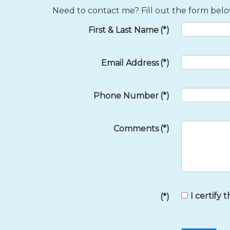
Need to contact me? Fill out the form below
First & Last Name
(*)
Email Address
(*)
Phone Number
(*)
Comments
(*)
I certify 
(*)