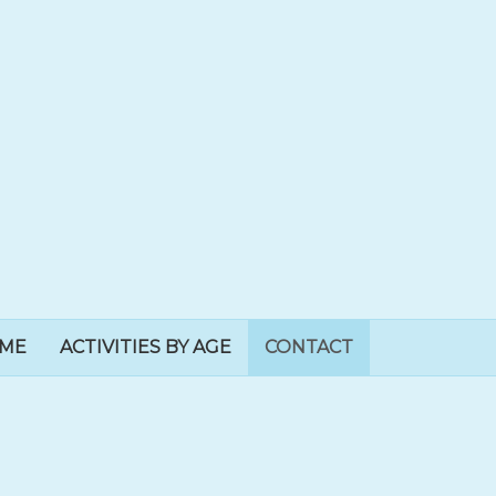
EME
ACTIVITIES BY AGE
CONTACT